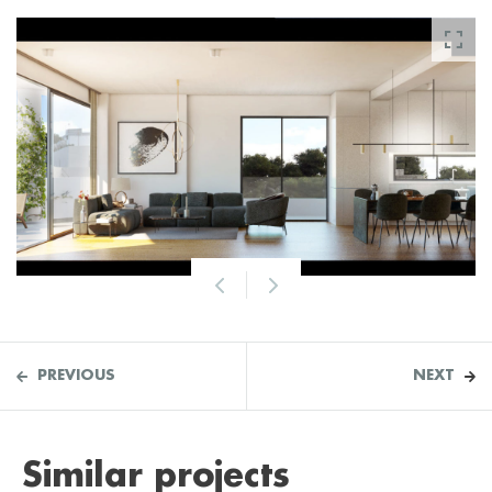
PREVIOUS
NEXT
Similar projects