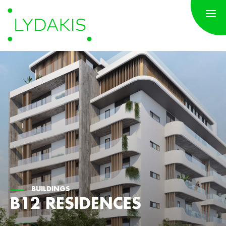
BUILDINGS
B12 RESIDENCES