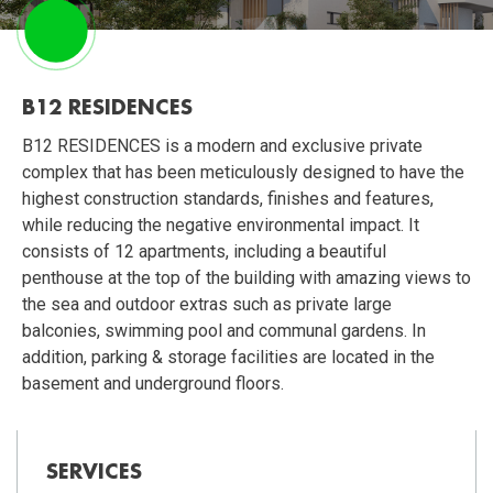
B12 RESIDENCES
B12 RESIDENCES is a modern and exclusive private
complex that has been meticulously designed to have the
highest construction standards, finishes and features,
while reducing the negative environmental impact. It
consists of 12 apartments, including a beautiful
penthouse at the top of the building with amazing views to
the sea and outdoor extras such as private large
balconies, swimming pool and communal gardens. In
addition, parking & storage facilities are located in the
basement and underground floors.
SERVICES