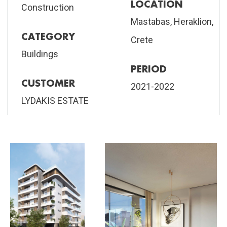
LOCATION
Construction
Mastabas, Heraklion,
CATEGORY
Crete
Buildings
PERIOD
CUSTOMER
2021-2022
LYDAKIS ESTATE