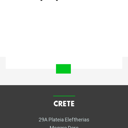
CRETE
29A Plateia Eleftherias
Megaro Dore